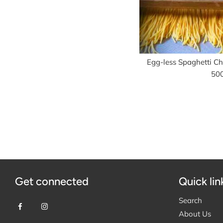
Egg-less Spaghetti Chi
50
Get connected
Quick lin
Search
About Us