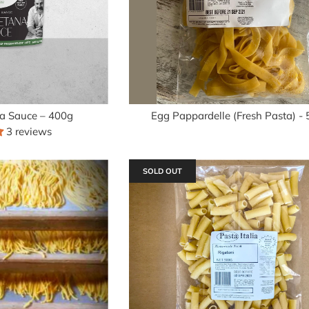
a Sauce – 400g
Egg Pappardelle (Fresh Pasta) -
3 reviews
SOLD OUT