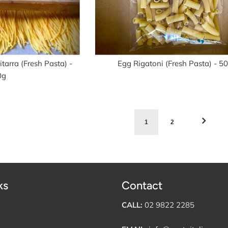
tarra (Fresh Pasta) -
Egg Rigatoni (Fresh Pasta) - 5
0g
1
2
ks
Contact
CALL:
02 9822 2285