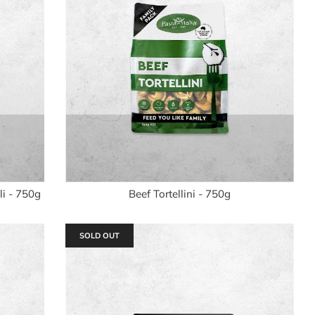
i - 750g
Beef Tortellini - 750g
SOLD OUT