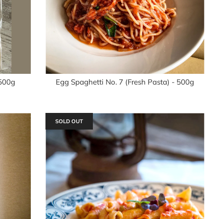
 500g
Egg Spaghetti No. 7 (Fresh Pasta) - 500g
SOLD OUT