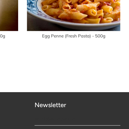
00g
Egg Penne (Fresh Pasta) - 500g
Newsletter