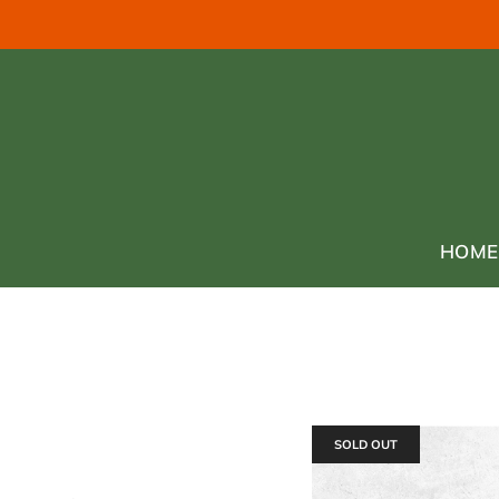
HOME
SOLD OUT