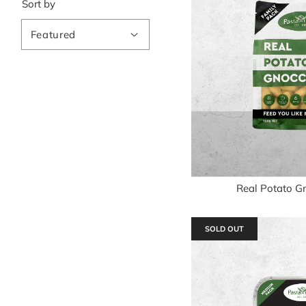
Sort by
Real Potato G
SOLD OUT