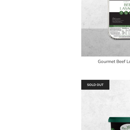
Gourmet Beef L
SOLD OUT