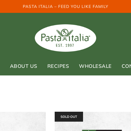
PASTA ITALIA – FEED YOU LIKE FAMILY
ABOUT US
RECIPES
WHOLESALE
CO
SOLD OUT