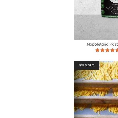
Napoletana Past
SOLD OUT