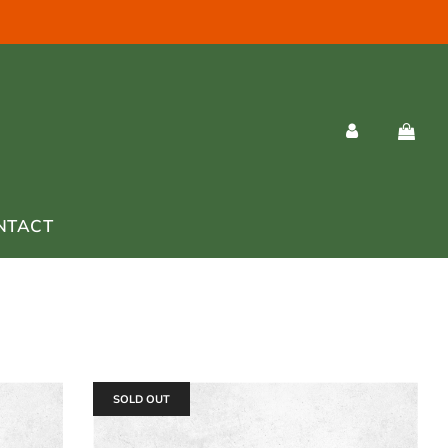
NTACT
SOLD OUT