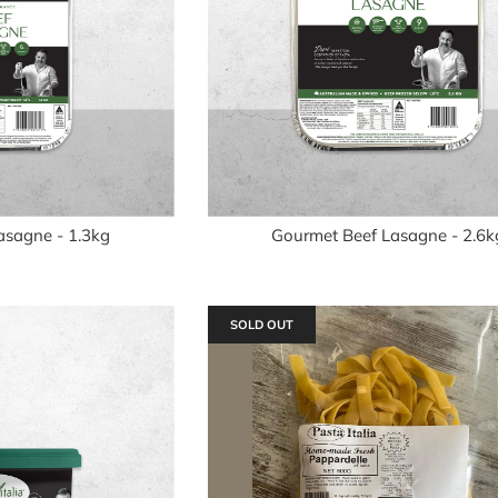
asagne - 1.3kg
Gourmet Beef Lasagne - 2.6k
SOLD OUT