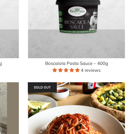
g
Boscaiola Pasta Sauce – 400g
4 reviews
SOLD OUT