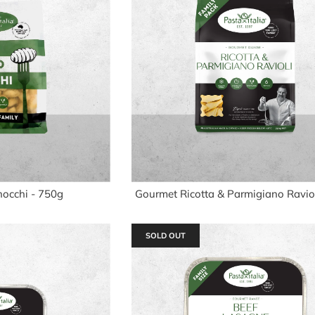
nocchi - 750g
Gourmet Ricotta & Parmigiano Raviol
SOLD OUT