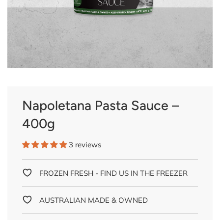
Napoletana Pasta Sauce –
400g
3 reviews
FROZEN FRESH - FIND US IN THE FREEZER
AUSTRALIAN MADE & OWNED