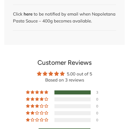
Click
here
to be notified by email when Napoletana
Pasta Sauce – 400g becomes available.
Customer Reviews
5.00 out of 5
Based on 3 reviews
3
0
0
0
0