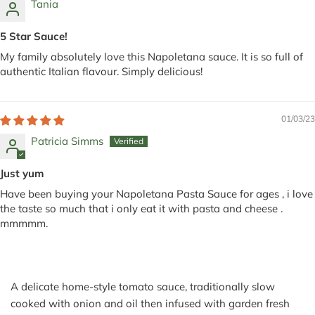
Tania
5 Star Sauce!
My family absolutely love this Napoletana sauce. It is so full of
authentic Italian flavour. Simply delicious!
01/03/23
Patricia Simms
Just yum
Have been buying your Napoletana Pasta Sauce for ages , i love
the taste so much that i only eat it with pasta and cheese .
mmmmm.
A delicate home-style tomato sauce, traditionally slow
cooked with onion and oil then infused with garden fresh