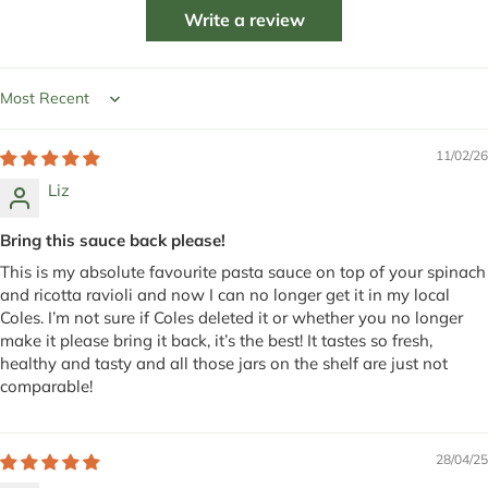
Write a review
Sort by
11/02/26
Liz
Bring this sauce back please!
This is my absolute favourite pasta sauce on top of your spinach
and ricotta ravioli and now I can no longer get it in my local
Coles. I’m not sure if Coles deleted it or whether you no longer
make it please bring it back, it’s the best! It tastes so fresh,
healthy and tasty and all those jars on the shelf are just not
comparable!
28/04/25