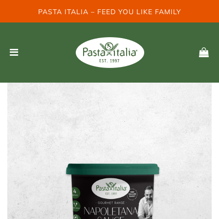
PASTA ITALIA – FEED YOU LIKE FAMILY