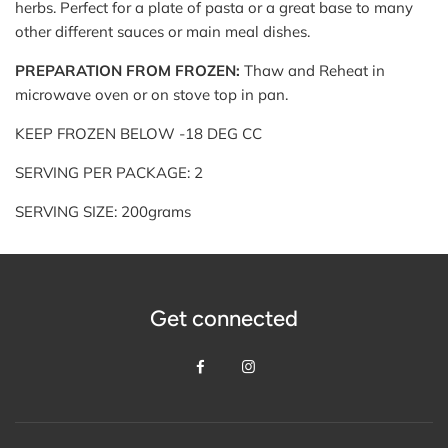
herbs. Perfect for a plate of pasta or a great base to many
other different sauces or main meal dishes.
PREPARATION FROM FROZEN:
Thaw and Reheat in
microwave oven or on stove top in pan.
KEEP FROZEN BELOW -18 DEG CC
SERVING PER PACKAGE: 2
SERVING SIZE: 200grams
Get connected