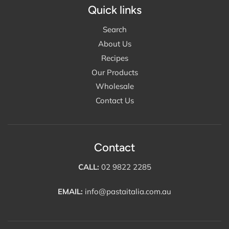
Quick links
Search
About Us
Recipes
Our Products
Wholesale
Contact Us
Contact
CALL:
02 9822 2285
EMAIL:
info@pastaitalia.com.au