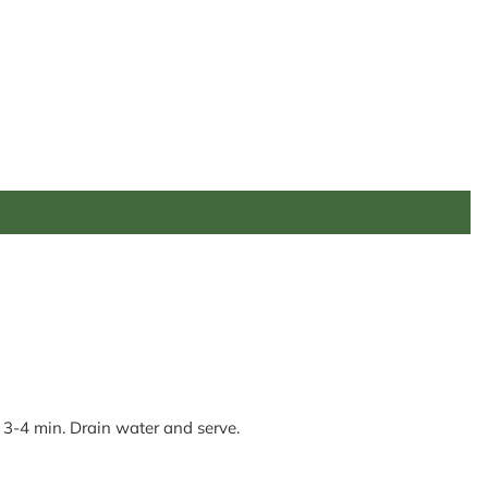
. 3-4 min. Drain water and serve.