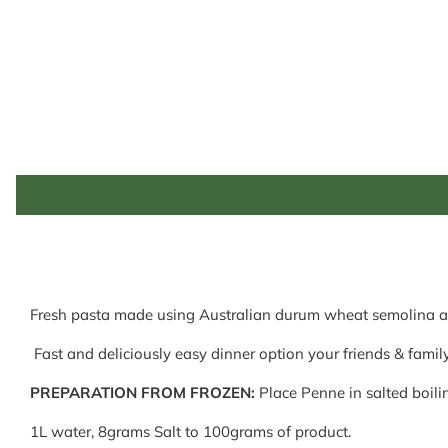
Fresh pasta made using Australian durum wheat semolina a
Fast and deliciously easy dinner option your friends & family
PREPARATION FROM FROZEN:
Place Penne in salted boilin
1L water, 8grams Salt to 100grams of product.