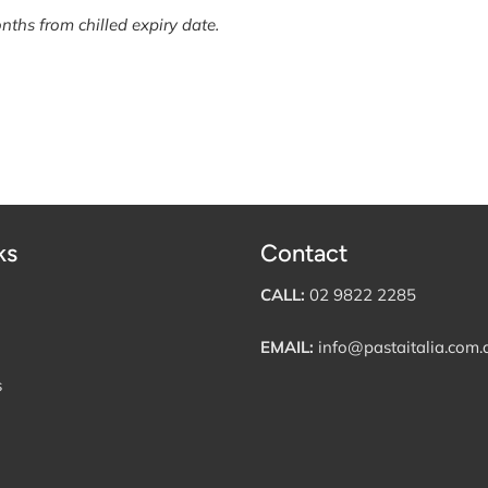
nths from chilled expiry date.
ks
Contact
CALL:
02 9822 2285
EMAIL:
info@pastaitalia.com.
s