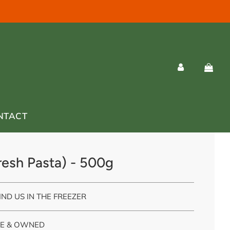
NTACT
esh Pasta) - 500g
IND US IN THE FREEZER
E & OWNED