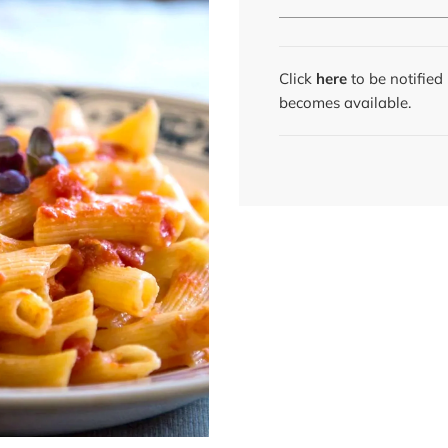
Click
here
to be notifie
becomes available.