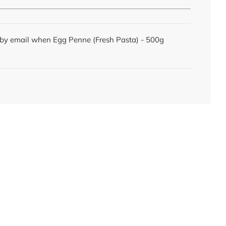
d by email when Egg Penne (Fresh Pasta) - 500g