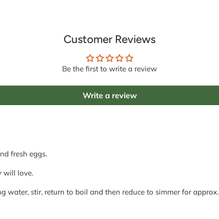
Customer Reviews
Be the first to write a review
Write a review
nd fresh eggs.
 will love.
g water, stir, return to boil and then reduce to simmer for approx