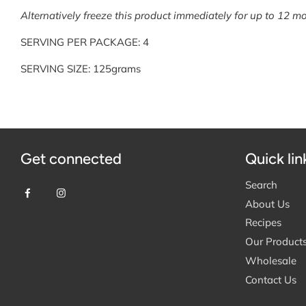
Alternatively freeze this product immediately for up to 12 mo
SERVING PER PACKAGE: 4
SERVING SIZE: 125grams
Get connected
Quick lin
Search
About Us
Recipes
Our Product
Wholesale
Contact Us