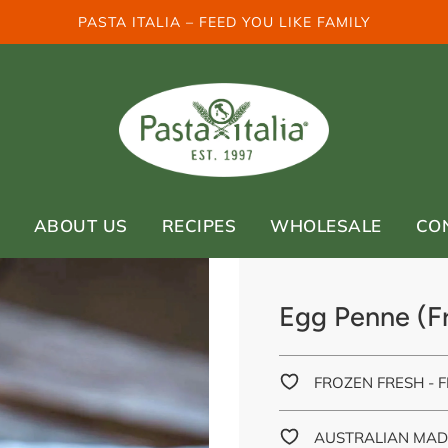
PASTA ITALIA – FEED YOU LIKE FAMILY
ABOUT US
RECIPES
WHOLESALE
CO
Egg Penne (Fr
FROZEN FRESH - F
AUSTRALIAN MAD