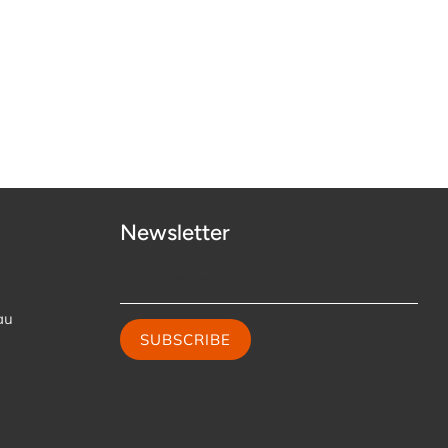
Newsletter
au