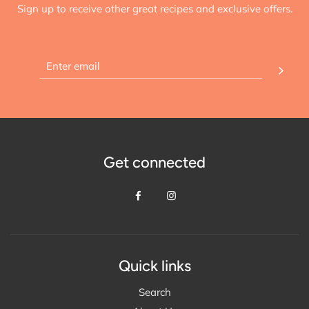
Sign up to receive other great recipes and exclusive offers.
Get connected
Quick links
Search