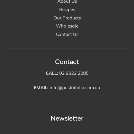
About Us
Recipes
Our Products
Wholesale
Contact Us
Contact
CALL:
02 9822 2285
EMAIL:
info@pastaitalia.com.au
Newsletter