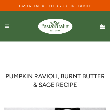
PASTA ITALIA – FEED YOU LIKE FAMILY
PUMPKIN RAVIOLI, BURNT BUTTER
& SAGE RECIPE