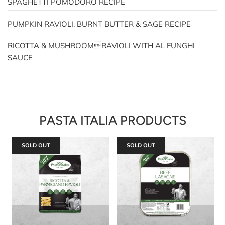
SPAGHETTI POMODORO RECIPE
PUMPKIN RAVIOLI, BURNT BUTTER & SAGE RECIPE
RICOTTA & MUSHROOMRAVIOLI WITH AL FUNGHI
SAUCE
PASTA ITALIA PRODUCTS
SOLD OUT
SOLD OUT