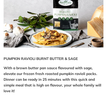
PUMPKIN RAVIOLI BURNT BUTTER & SAGE
With a brown butter pan sauce flavoured with sage,
elevate our frozen fresh roasted pumpkin ravioli packs.
Dinner can be ready in 25 minutes with this quick and
simple meal that is high on flavour, your whole family will
love it!