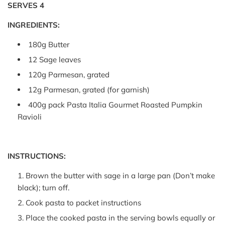
SERVES 4
INGREDIENTS:
180g Butter
12 Sage leaves
120g Parmesan, grated
12g Parmesan, grated (for garnish)
400g pack Pasta Italia Gourmet Roasted Pumpkin
Ravioli
INSTRUCTIONS:
Brown the butter with sage in a large pan (Don’t make
black); turn off.
Cook pasta to packet instructions
Place the cooked pasta in the serving bowls equally or