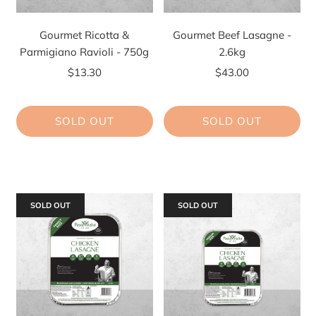
Gourmet Ricotta &
Gourmet Beef Lasagne -
Parmigiano Ravioli - 750g
2.6kg
$13.30
$43.00
SOLD OUT
SOLD OUT
SOLD OUT
SOLD OUT