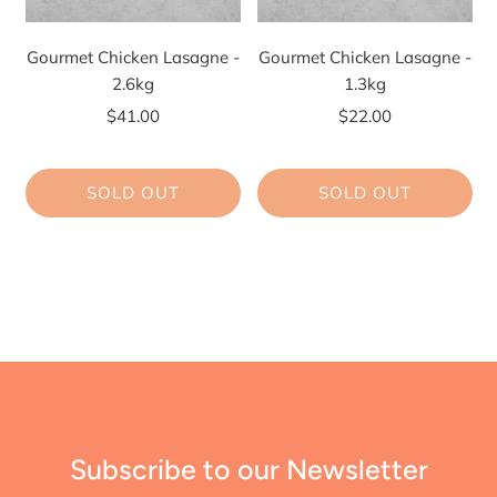
Gourmet Chicken Lasagne -
Gourmet Chicken Lasagne -
2.6kg
1.3kg
$41.00
$22.00
SOLD OUT
SOLD OUT
Subscribe to our Newsletter