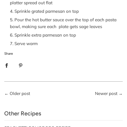
platter spread out flat
Sprinkle grated parmesan on top
Pour the hot butter sauce over the top of each pasta
bowl, making sure each plate gets sage leaves
Sprinkle extra parmesan on top
Serve warm
Share
←
Older post
Newer post
→
Other Recipes