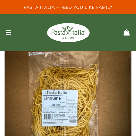
PASTA ITALIA – FEED YOU LIKE FAMILY