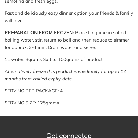
semolina and fresh eggs.
Fast and deliciously easy dinner option your friends & family
will love.
PREPARATION FROM FROZEN:
Place Linguine in salted
boiling water, stir, return to boil and then reduce to simmer
for approx. 3-4 min. Drain water and serve.
1L water, 8grams Salt to 100grams of product.
Alternatively freeze this product immediately for up to 12
months from chilled expiry date.
SERVING PER PACKAGE: 4
SERVING SIZE: 125grams
Get connected