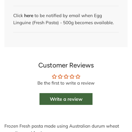
Click
here
to be notified by email when Egg
Linguine (Fresh Pasta) - 500g becomes available.
Customer Reviews
Be the first to write a review
Write a review
Frozen Fresh pasta made using Australian durum wheat