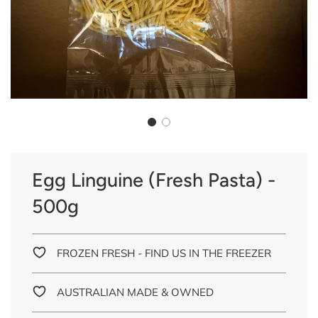
Egg Linguine (Fresh Pasta) -
500g
FROZEN FRESH - FIND US IN THE FREEZER
AUSTRALIAN MADE & OWNED