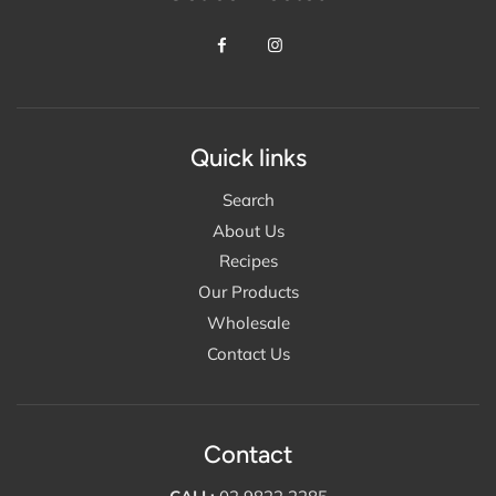
Quick links
Search
About Us
Recipes
Our Products
Wholesale
Contact Us
Contact