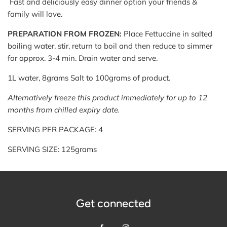
Fast and deliciously easy dinner option your friends &
family will love.
PREPARATION FROM FROZEN:
Place Fettuccine in salted
boiling water, stir, return to boil and then reduce to simmer
for approx. 3-4 min. Drain water and serve.
1L water, 8grams Salt to 100grams of product.
Alternatively freeze this product immediately for up to 12
months from chilled expiry date.
SERVING PER PACKAGE: 4
SERVING SIZE: 125grams
Get connected