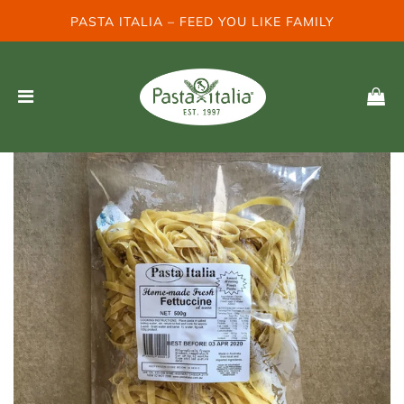
PASTA ITALIA – FEED YOU LIKE FAMILY