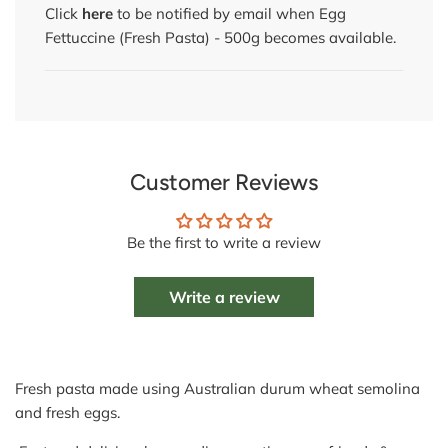
Click
here
to be notified by email when Egg
Fettuccine (Fresh Pasta) - 500g becomes available.
Customer Reviews
Be the first to write a review
Write a review
Fresh pasta made using Australian durum wheat semolina
and fresh eggs.