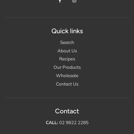
Quick links
Search
About Us
Recipes
Our Products
Wholesale
Contact Us
Contact
CALL:
02 9822 2285