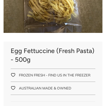
Egg Fettuccine (Fresh Pasta)
- 500g
FROZEN FRESH - FIND US IN THE FREEZER
AUSTRALIAN MADE & OWNED